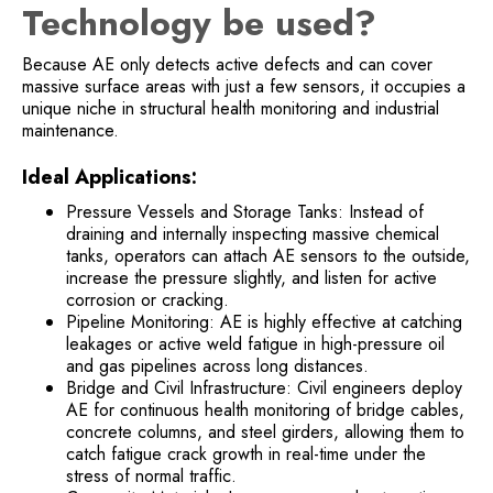
Technology be used?
Because AE only detects active defects and can cover
massive surface areas with just a few sensors, it occupies a
unique niche in structural health monitoring and industrial
maintenance.
Ideal Applications:
Pressure Vessels and Storage Tanks: Instead of
draining and internally inspecting massive chemical
tanks, operators can attach AE sensors to the outside,
increase the pressure slightly, and listen for active
corrosion or cracking.
Pipeline Monitoring: AE is highly effective at catching
leakages or active weld fatigue in high-pressure oil
and gas pipelines across long distances.
Bridge and Civil Infrastructure: Civil engineers deploy
AE for continuous health monitoring of bridge cables,
concrete columns, and steel girders, allowing them to
catch fatigue crack growth in real-time under the
stress of normal traffic.