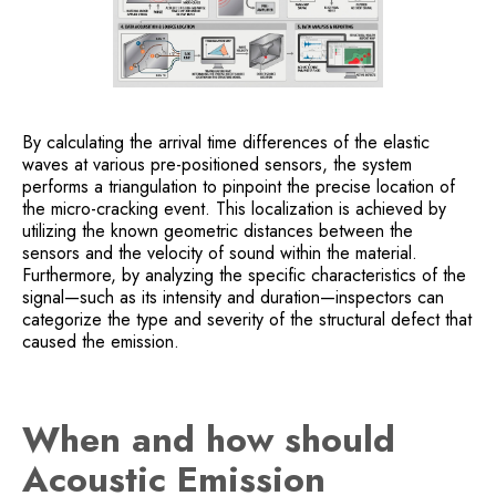
By calculating the arrival time differences of the elastic
waves at various pre-positioned sensors, the system
performs a triangulation to pinpoint the precise location of
the micro-cracking event. This localization is achieved by
utilizing the known geometric distances between the
sensors and the velocity of sound within the material.
Furthermore, by analyzing the specific characteristics of the
signal—such as its intensity and duration—inspectors can
categorize the type and severity of the structural defect that
caused the emission.
When and how should
Acoustic Emission