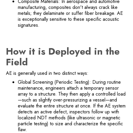
Composite Materials: In aerospace and automotive
manufacturing, composites don't always crack like
metals; they delaminate or suffer fiber breakage. AE
is exceptionally sensitive to these specific acoustic
signatures.
How it is Deployed in the
Field
AE is generally used in two distinct ways:
Global Screening (Periodic Testing): During routine
maintenance, engineers attach a temporary sensor
array to a structure. They then apply a controlled load
—such as slightly over-pressurizing a vessel—and
evaluate the entire structure at once. If the AE system
detects an active defect, inspectors follow up with
localized NDT methods (like ultrasonic or magnetic
particle testing) to size and characterize the specific
flaw.