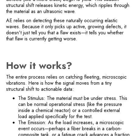
structural shift releases kinetic energy, which ripples through
the material as an ultrasonic wave.
AE relies on detecting these naturally occurring elastic
waves. Because it only picks up active, growing defects, it
doesn't just tell you that a flaw exists—it tells you whether
that flaw is currently getting worse.
How it works?
The entire process relies on catching fleeting, microscopic
vibrations. Here is how the signal moves from a tiny
structural shift to actionable data:
The Stimulus: The material must be under stress. This
can be normal operational stress (like the pressure
inside a chemical reactor) or a controlled external
load applied specifically for the test.
The Emission: As the load increases, a microscopic
event occurs—perhaps a fiber breaks in a carbon-
composite tank, or a fatigue crack advances a fraction