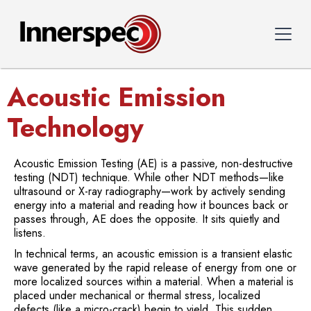
Acoustic Emission
Technology
Acoustic Emission Testing (AE) is a passive, non-destructive
testing (NDT) technique. While other NDT methods—like
ultrasound or X-ray radiography—work by actively sending
energy into a material and reading how it bounces back or
passes through, AE does the opposite. It sits quietly and
listens.
In technical terms, an acoustic emission is a transient elastic
wave generated by the rapid release of energy from one or
more localized sources within a material. When a material is
placed under mechanical or thermal stress, localized
defects (like a micro-crack) begin to yield. This sudden