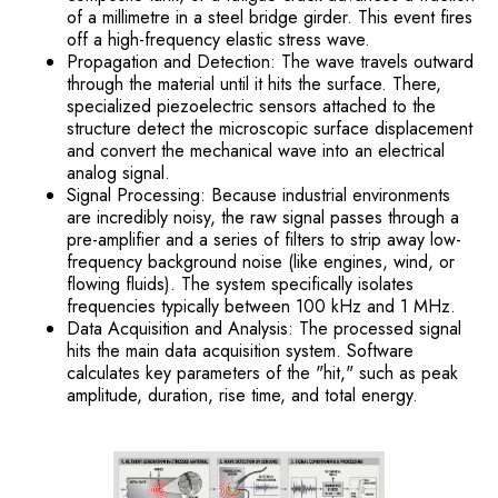
of a millimetre in a steel bridge girder. This event fires
off a high-frequency elastic stress wave.
Propagation and Detection: The wave travels outward
through the material until it hits the surface. There,
specialized piezoelectric sensors attached to the
structure detect the microscopic surface displacement
and convert the mechanical wave into an electrical
analog signal.
Signal Processing: Because industrial environments
are incredibly noisy, the raw signal passes through a
pre-amplifier and a series of filters to strip away low-
frequency background noise (like engines, wind, or
flowing fluids). The system specifically isolates
frequencies typically between 100 kHz and 1 MHz.
Data Acquisition and Analysis: The processed signal
hits the main data acquisition system. Software
calculates key parameters of the "hit," such as peak
amplitude, duration, rise time, and total energy.