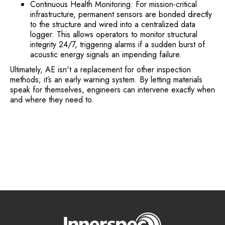
Continuous Health Monitoring: For mission-critical
infrastructure, permanent sensors are bonded directly
to the structure and wired into a centralized data
logger. This allows operators to monitor structural
integrity 24/7, triggering alarms if a sudden burst of
acoustic energy signals an impending failure.
Ultimately, AE isn't a replacement for other inspection
methods; it’s an early warning system. By letting materials
speak for themselves, engineers can intervene exactly when
and where they need to.