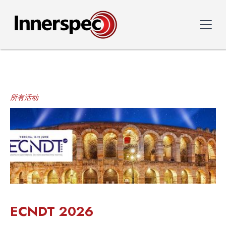
所有活动
ECNDT 2026