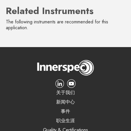
Related Instruments
The following instruments are recommended for this
application.
关于我们
新闻中心
事件
职业生涯
Quality & Certifications