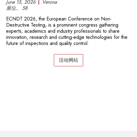
June 15, 2026
Verona
展位。
58
ECNDT 2026, the European Conference on Non-
Destructive Testing, is a prominent congress gathering
experts, academics and industry professionals to share
innovation, research and cutting-edge technologies for the
future of inspections and quality control.
活动网站